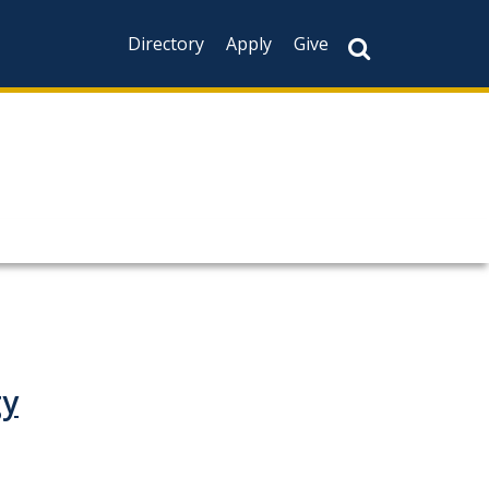
Directory
Apply
Give
gy