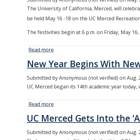
NSF
The University of California, Merced, will cel
Graduate
Research
be held May 16 -18 on the UC Merced Recreation 
Fellowship
The festivities begin at 6 p.m. on Friday, May 1
Read more
about UC
Merced to
New Year Begins With New
Celebrate the
Class of 2025
Submitted by
Anonymous (not verified)
on Aug. 
with Spring
UC Merced began its 14th academic year today, 
Commencement
Ceremonies
Read more
about
New Year
UC Merced Gets Into the ‘A
Begins
With New
Submitted by
Anonymous (not verified)
on Aug. 
Students,