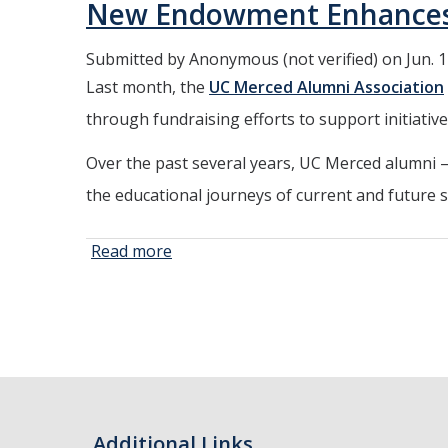
New Endowment Enhances Al
Highest
Number of
Submitted by
Anonymous (not verified)
on Jun. 1
Doctorates at
Last month, the
UC Merced Alumni Association
Commencement
through fundraising efforts to support initiati
Over the past several years, UC Merced alumni
the educational journeys of current and future 
Read more
about New
Endowment
Pages
Enhances
Alumni
Association’s
Initiatives
Additional Links