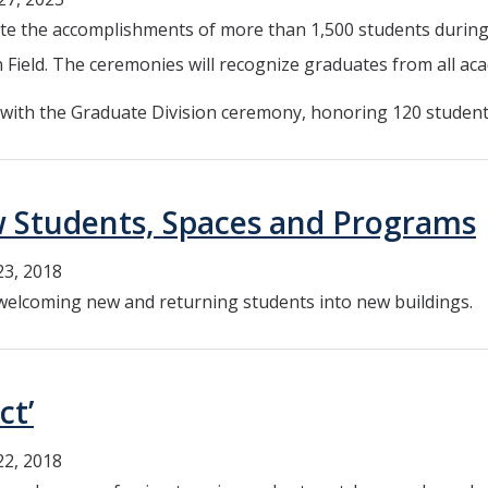
ebrate the accomplishments of more than 1,500 students dur
Field. The ceremonies will recognize graduates from all aca
6, with the Graduate Division ceremony, honoring 120 studen
 Students, Spaces and Programs
23, 2018
welcoming new and returning students into new buildings.
ct’
22, 2018