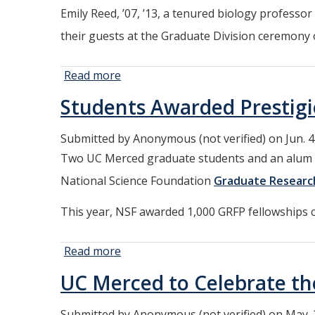
Research
Emily Reed, ’07, ’13, a tenured biology professo
their guests at the Graduate Division ceremony
Read more
about UC
Merced Alumni
Students Awarded Prestigi
to Take the
Stage as
Submitted by
Anonymous (not verified)
on Jun. 4
Commencement
Two UC Merced graduate students and an alum fr
Speakers
National Science Foundation
Graduate Researc
This year, NSF awarded 1,000 GRFP fellowships 
Read more
about
Students
UC Merced to Celebrate t
Awarded
Prestigious
Submitted by
Anonymous (not verified)
on May. 