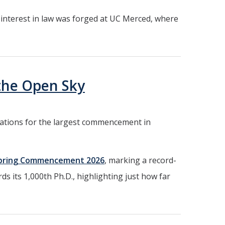
r interest in law was forged at UC Merced, where
the Open Sky
parations for the largest commencement in
pring Commencement 2026
, marking a record-
ds its 1,000th Ph.D., highlighting just how far