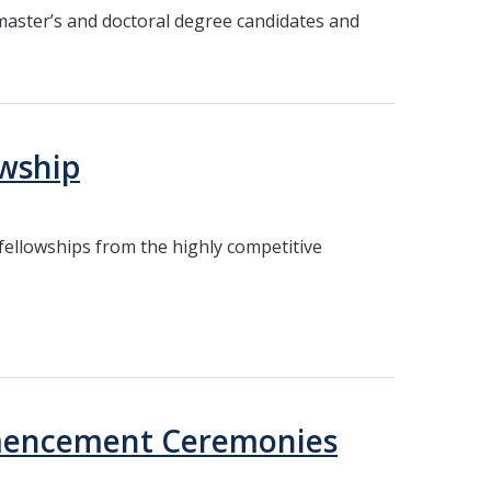
 master’s and doctoral degree candidates and
owship
ellowships from the highly competitive
mmencement Ceremonies