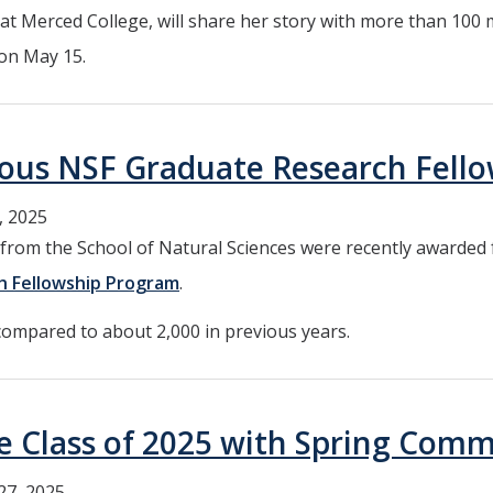
r at Merced College, will share her story with more than 100
 on May 15.
ous NSF Graduate Research Fell
, 2025
om the School of Natural Sciences were recently awarded f
h Fellowship Program
.
compared to about 2,000 in previous years.
he Class of 2025 with Spring Co
27, 2025