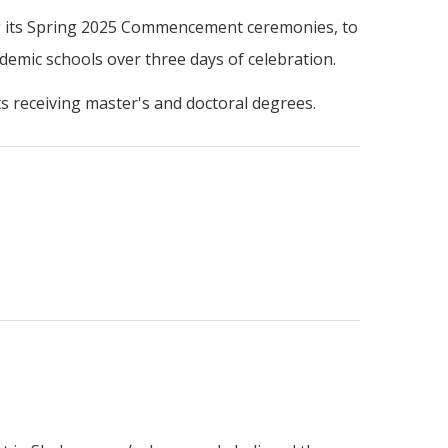
ing its Spring 2025 Commencement ceremonies, to
demic schools over three days of celebration.
ts receiving master's and doctoral degrees.