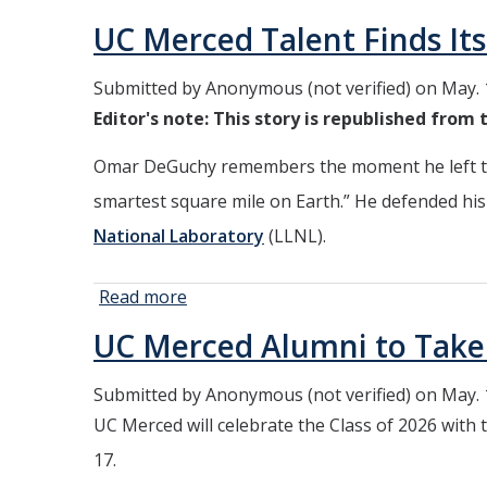
Degrees,
UC Merced Talent Finds Its
Cheers
and a
Submitted by
Anonymous (not verified)
on May. 
Record
Editor's note: This story is republished from
Number
of
Omar DeGuchy remembers the moment he left the
Graduates
Under the
smartest square mile on Earth.” He defended his 
Open Sky
National Laboratory
(LLNL).
Read more
about
UC
UC Merced Alumni to Tak
Merced
Talent
Submitted by
Anonymous (not verified)
on May. 
Finds Its
UC Merced will celebrate the Class of 2026 with
Future in
National
17.
Lab