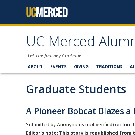
Skip to content
UC Merced Alumn
Let The Journey Continue
ABOUT
EVENTS
GIVING
TRADITIONS
A
Graduate Students
A Pioneer Bobcat Blazes 
Submitted by
Anonymous (not verified)
on Jun. 1
Editor's note: This story is republished from