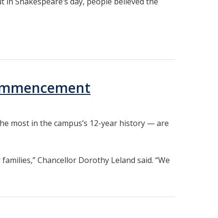
ut in Shakespeare’s day, people believed the
 Commencement
he most in the campus’s 12-year history — are
 families,” Chancellor Dorothy Leland said. “We