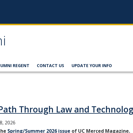
i
LUMNI REGENT
CONTACT US
UPDATE YOUR INFO
a Path Through Law and Technolo
8, 2026
 the
Spring/Summer 2026 issue
of UC Merced Magazine.