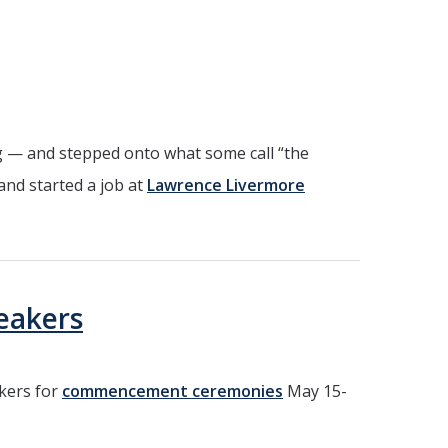
 — and stepped onto what some call “the
and started a job at
Lawrence Livermore
eakers
akers for
commencement ceremonies
May 15-