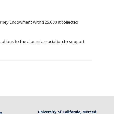
ney Endowment with $25,000 it collected
butions to the alumni association to support
n
University of California, Merced