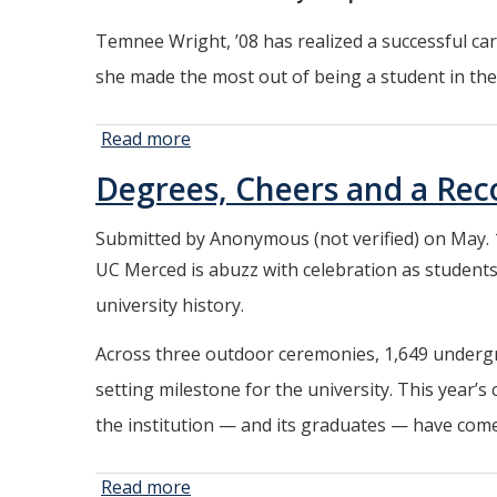
Temnee Wright, ’08 has realized a successful car
she made the most out of being a student in the 
Read more
about A
Pioneer
Degrees, Cheers and a Re
Bobcat
Blazes a
Submitted by
Anonymous (not verified)
on May. 
Path
UC Merced is abuzz with celebration as students,
Through
Law and
university history.
Technology
Across three outdoor ceremonies, 1,649 undergr
setting milestone for the university. This year’s
the institution — and its graduates — have come
Read more
about