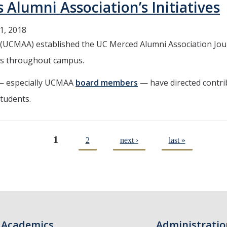
umni Association’s Initiatives
1, 2018
(UCMAA) established the UC Merced Alumni Association Jour
ves throughout campus.
 — especially UCMAA
board members
— have directed contri
students.
1
2
next ›
last »
Academics
Administratio