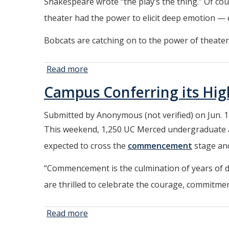
Shakespeare wrote “the play’s the thing.” Of cou
Spaces
and
theater had the power to elicit deep emotion — 
Programs
Bobcats are catching on to the power of theater
Read more
about
UC
Campus Conferring its H
Merced
Gets
Submitted by
Anonymous (not verified)
on Jun. 1
Into
This weekend, 1,250 UC Merced undergraduate an
the
‘Act’
expected to cross the
commencement
stage and
“Commencement is the culmination of years of de
are thrilled to celebrate the courage, commitmen
Read more
about Campus
Conferring its