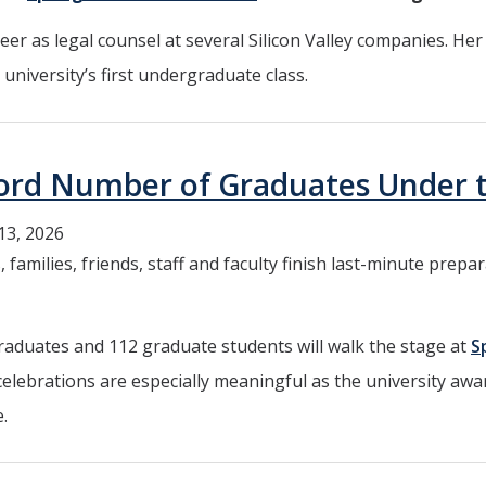
eer as legal counsel at several Silicon Valley companies. He
university’s first undergraduate class.
cord Number of Graduates Under 
13, 2026
 families, friends, staff and faculty finish last-minute pre
aduates and 112 graduate students will walk the stage at
S
 celebrations are especially meaningful as the university awar
.