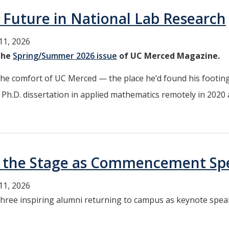
 Future in National Lab Research
11, 2026
 the
Spring/Summer 2026 issue
of UC Merced Magazine.
 comfort of UC Merced — the place he’d found his footing
Ph.D. dissertation in applied mathematics remotely in 2020 
e the Stage as Commencement Sp
11, 2026
 three inspiring alumni returning to campus as keynote spe