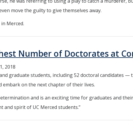
rse, he was referring to using a play to catch a murderer, b
even move the guilty to give themselves away.
 in Merced.
ighest Number of Doctorates at
1, 2018
d graduate students, including 52 doctoral candidates — t
 embark on the next chapter of their lives.
termination and is an exciting time for graduates and their
t and spirit of UC Merced students.”