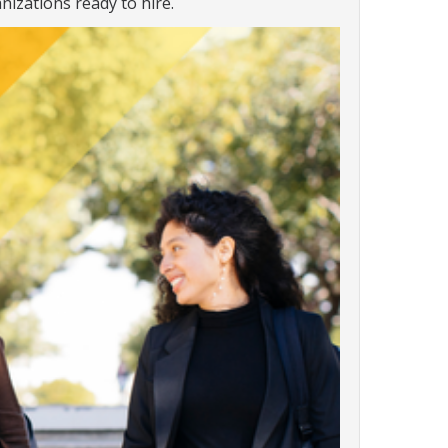
nizations ready to hire.