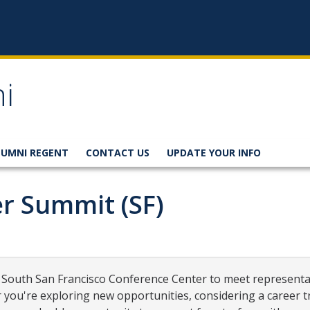
i
LUMNI REGENT
CONTACT US
UPDATE YOUR INFO
r Summit (SF)
he South San Francisco Conference Center to meet represent
r you're exploring new opportunities, considering a career 