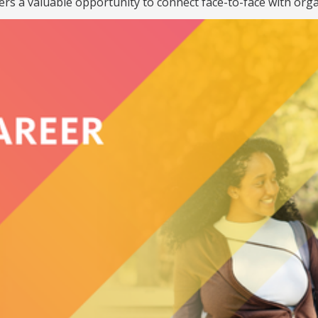
ers a valuable opportunity to connect face-to-face with orga