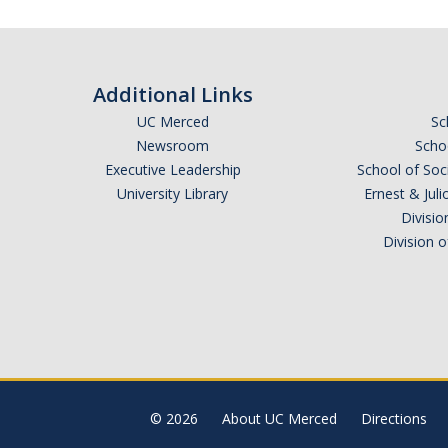
Additional Links
UC Merced
Sc
Newsroom
Schoo
Executive Leadership
School of Soc
University Library
Ernest & Ju
Divisio
Division 
© 2026
About UC Merced
Directions