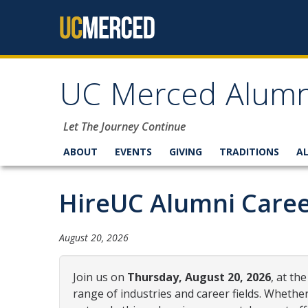
Skip to content
UC Merced Alumn
Let The Journey Continue
ABOUT
EVENTS
GIVING
TRADITIONS
A
HireUC Alumni Caree
August 20, 2026
Join us on
Thursday, August 20, 2026
, at t
range of industries and career fields. Whethe