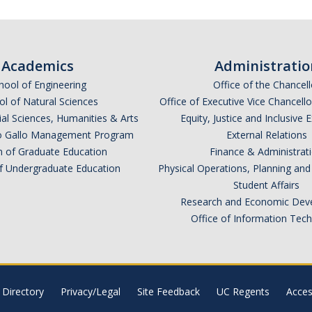
Academics
Administratio
hool of Engineering
Office of the Chancell
l of Natural Sciences
Office of Executive Vice Chancell
ial Sciences, Humanities & Arts
Equity, Justice and Inclusive 
lio Gallo Management Program
External Relations
n of Graduate Education
Finance & Administrat
of Undergraduate Education
Physical Operations, Planning a
Student Affairs
Research and Economic Dev
Office of Information Tec
Directory
Privacy/Legal
Site Feedback
UC Regents
Access