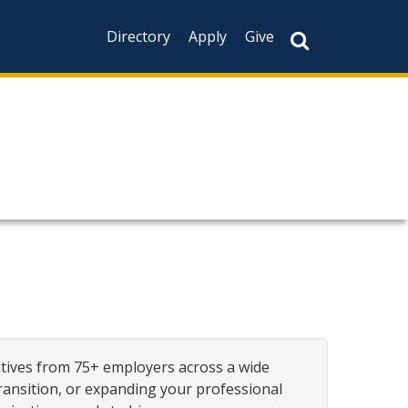
Directory
Apply
Give
atives from 75+ employers across a wide
transition, or expanding your professional