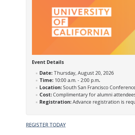
Event Details
Date:
Thursday, August 20, 2026
Time:
10:00 a.m. - 2:00 p.m
.
Location:
South San Francisco Conference 
Cost:
Complimentary for alumni attendee
Registration:
Advance registration is req
REGISTER TODAY