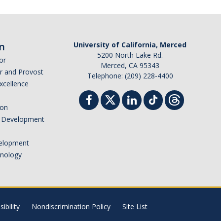
n
University of California, Merced
5200 North Lake Rd.
or
Merced, CA 95343
or and Provost
Telephone: (209) 228-4400
Excellence
ion
nd Development
elopment
hnology
ibility
Nondiscrimination Policy
Site List