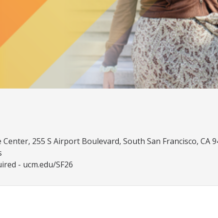
Center, 255 S Airport Boulevard, South San Francisco, CA 
s
uired - ucm.edu/SF26