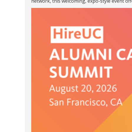
network, this welcoming, expo-style event off