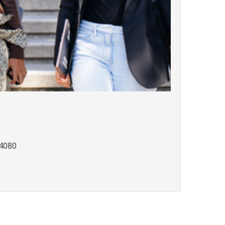
94080